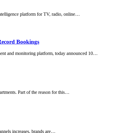
elligence platform for TV, radio, online…
Record Bookings
ent and monitoring platform, today announced 10…
artments. Part of the reason for this…
hannels increases, brands are…