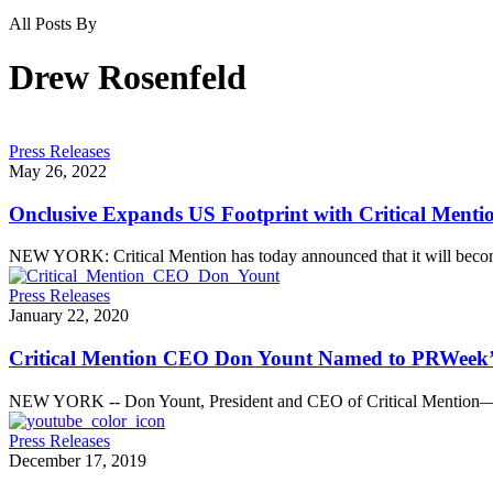
All Posts By
Drew Rosenfeld
Press Releases
May 26, 2022
Onclusive Expands US Footprint with Critical Menti
NEW YORK: Critical Mention has today announced that it will beco
Press Releases
January 22, 2020
Critical Mention CEO Don Yount Named to PRWeek’s L
NEW YORK -- Don Yount, President and CEO of Critical Mention—t
Press Releases
December 17, 2019