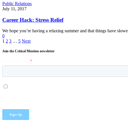
Public Relations
July 11, 2017
Career Hack: Stress Relief
We hope you’re having a relaxing summer and that things have slo
0
1
2
3
…
5
Next
Join the Critical Mention newsletter