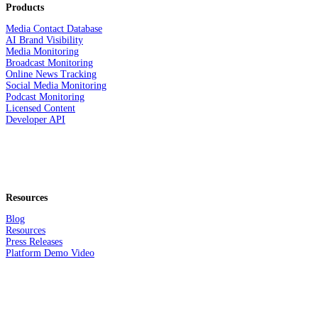
Products
Media Contact Database
AI Brand Visibility
Media Monitoring
Broadcast Monitoring
Online News Tracking
Social Media Monitoring
Podcast Monitoring
Licensed Content
Developer API
Resources
Blog
Resources
Press Releases
Platform Demo Video