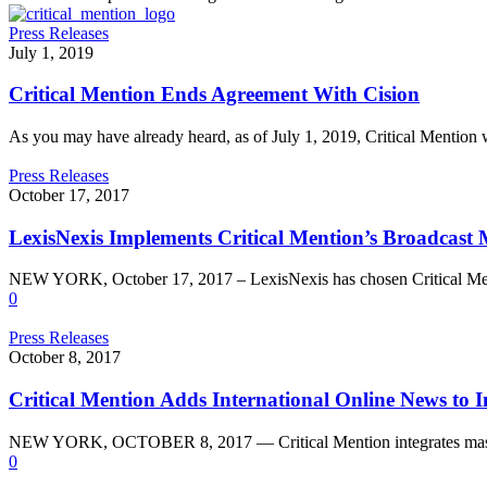
Press Releases
July 1, 2019
Critical Mention Ends Agreement With Cision
As you may have already heard, as of July 1, 2019, Critical Mention
Press Releases
October 17, 2017
LexisNexis Implements Critical Mention’s Broadcast
NEW YORK, October 17, 2017 – LexisNexis has chosen Critical Ment
0
Press Releases
October 8, 2017
Critical Mention Adds International Online News to I
NEW YORK, OCTOBER 8, 2017 — Critical Mention integrates massi
0