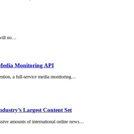
 will no…
 Media Monitoring API
ion, a full-service media monitoring…
ndustry’s Largest Content Set
ve amounts of international online news…