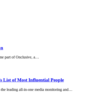
on
me part of Onclusive, a…
ist of Most Influential People
he leading all-in-one media monitoring and…