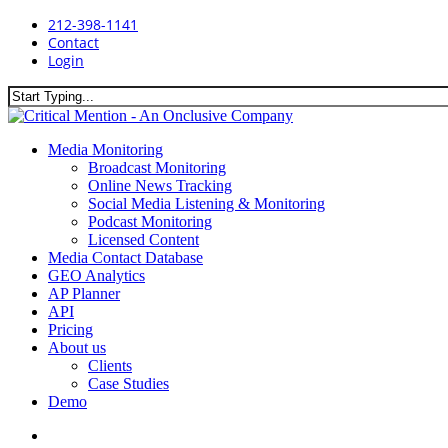
Skip
212-398-1141
to
Contact
main
Login
content
Close
Search
search
Menu
Media Monitoring
Broadcast Monitoring
Online News Tracking
Social Media Listening & Monitoring
Podcast Monitoring
Licensed Content
Media Contact Database
GEO Analytics
AP Planner
API
Pricing
About us
Clients
Case Studies
Demo
search