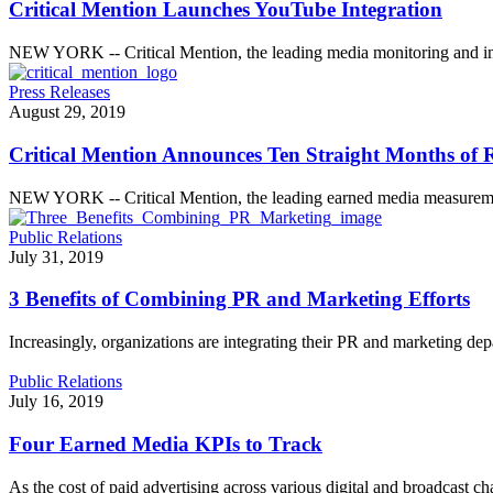
Critical Mention Launches YouTube Integration
NEW YORK -- Critical Mention, the leading media monitoring and int
Press Releases
August 29, 2019
Critical Mention Announces Ten Straight Months of 
NEW YORK -- Critical Mention, the leading earned media measurem
Public Relations
July 31, 2019
3 Benefits of Combining PR and Marketing Efforts
Increasingly, organizations are integrating their PR and marketing dep
Public Relations
July 16, 2019
Four Earned Media KPIs to Track
As the cost of paid advertising across various digital and broadcast c