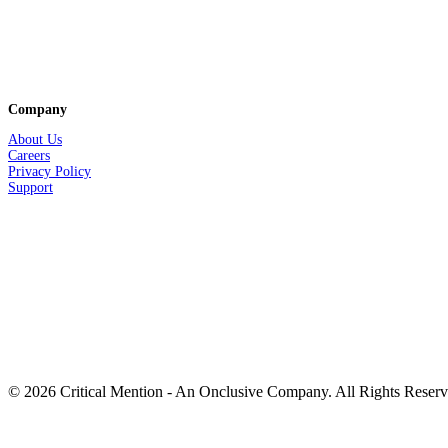
Company
About Us
Careers
Privacy
Policy
Support
© 2026 Critical Mention - An Onclusive Company. All Rights Reser
twitter
facebook
linkedin
youtube
instagram