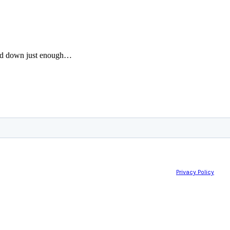
wed down just enough…