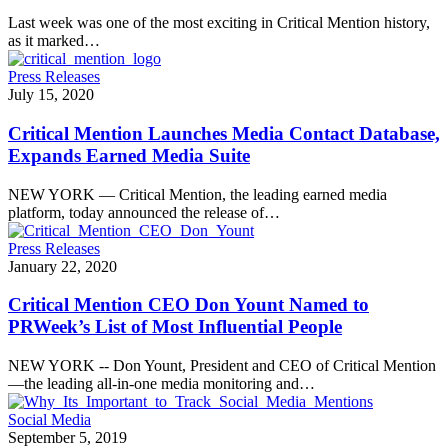
Last week was one of the most exciting in Critical Mention history,
as it marked…
Press Releases
July 15, 2020
Critical Mention Launches Media Contact Database,
Expands Earned Media Suite
NEW YORK — Critical Mention, the leading earned media
platform, today announced the release of…
Press Releases
January 22, 2020
Critical Mention CEO Don Yount Named to
PRWeek’s List of Most Influential People
NEW YORK -- Don Yount, President and CEO of Critical Mention
—the leading all-in-one media monitoring and…
Social Media
September 5, 2019