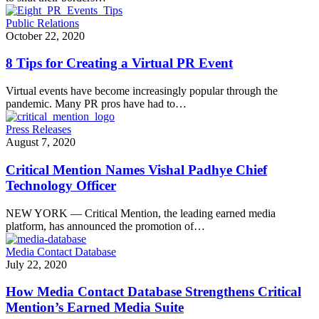
Public Relations
October 22, 2020
8 Tips for Creating a Virtual PR Event
Virtual events have become increasingly popular through the
pandemic. Many PR pros have had to…
Press Releases
August 7, 2020
Critical Mention Names Vishal Padhye Chief
Technology Officer
NEW YORK — Critical Mention, the leading earned media
platform, has announced the promotion of…
Media Contact Database
July 22, 2020
How Media Contact Database Strengthens Critical
Mention’s Earned Media Suite