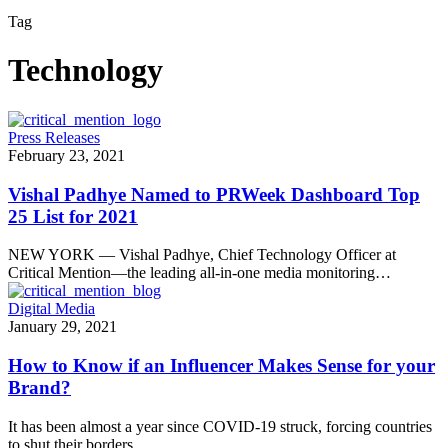
Tag
Technology
Press Releases
February 23, 2021
Vishal Padhye Named to PRWeek Dashboard Top
25 List for 2021
NEW YORK — Vishal Padhye, Chief Technology Officer at
Critical Mention—the leading all-in-one media monitoring…
Digital Media
January 29, 2021
How to Know if an Influencer Makes Sense for your
Brand?
It has been almost a year since COVID-19 struck, forcing countries
to shut their borders…