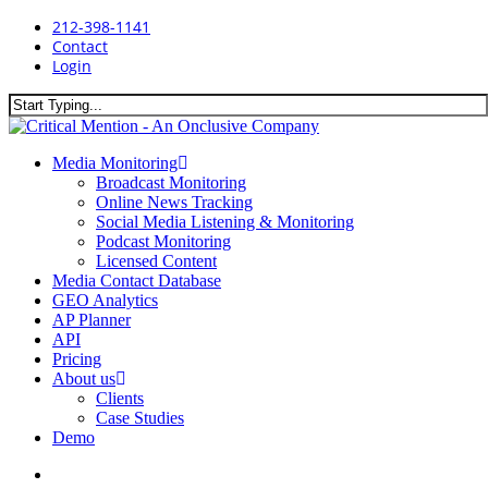
Skip
212-398-1141
to
Contact
main
Login
content
Close
Search
search
Menu
Media Monitoring
Broadcast Monitoring
Online News Tracking
Social Media Listening & Monitoring
Podcast Monitoring
Licensed Content
Media Contact Database
GEO Analytics
AP Planner
API
Pricing
About us
Clients
Case Studies
Demo
search