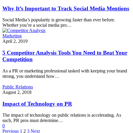
Why It’s Important to Track Social Media Mentions
Social Media’s popularity is growing faster than ever before.
Whether you’re a social media pro…
Marketing
April 2, 2019
5 Competitor Analysis Tools You Need to Beat Your
Competition
As a PR or marketing professional tasked with keeping your brand
strong, you understand how…
Public Relations
August 2, 2018
Impact of Technology on PR
The impact of technology on public relations is accelerating. As
such, PR pros must determine…
0
Previous
1
2
3
Next