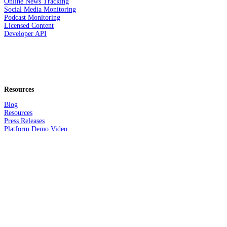
Online News Tracking
Social Media Monitoring
Podcast Monitoring
Licensed Content
Developer API
Resources
Blog
Resources
Press Releases
Platform Demo Video