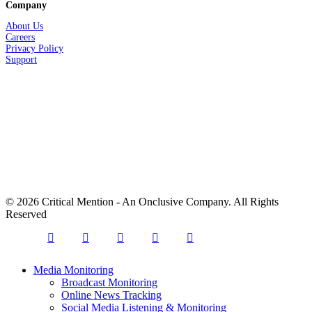
Company
About Us
Careers
Privacy
Policy
Support
© 2026 Critical Mention - An Onclusive Company. All Rights
Reserved
twitter
facebook
linkedin
youtube
instagram
Close
Media Monitoring
Menu
Broadcast Monitoring
Online News Tracking
Social Media Listening & Monitoring