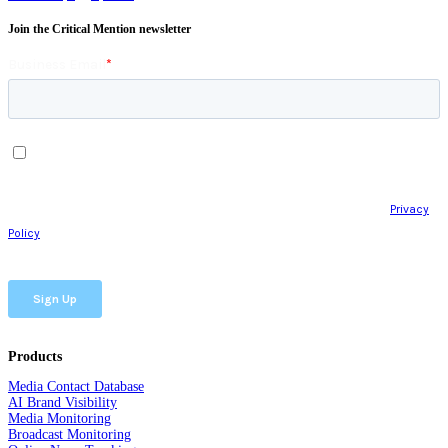
Join the Critical Mention newsletter
Products
Media Contact Database
AI Brand Visibility
Media Monitoring
Broadcast Monitoring