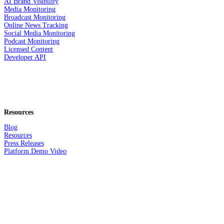
AI Brand Visibility
Media Monitoring
Broadcast Monitoring
Online News Tracking
Social Media Monitoring
Podcast Monitoring
Licensed Content
Developer API
Resources
Blog
Resources
Press Releases
Platform Demo Video