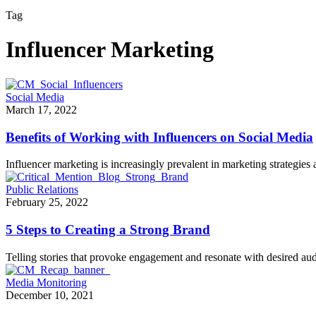
Tag
Influencer Marketing
Social Media
March 17, 2022
Benefits of Working with Influencers on Social Media
Influencer marketing is increasingly prevalent in marketing strategie
Public Relations
February 25, 2022
5 Steps to Creating a Strong Brand
Telling stories that provoke engagement and resonate with desired au
Media Monitoring
December 10, 2021