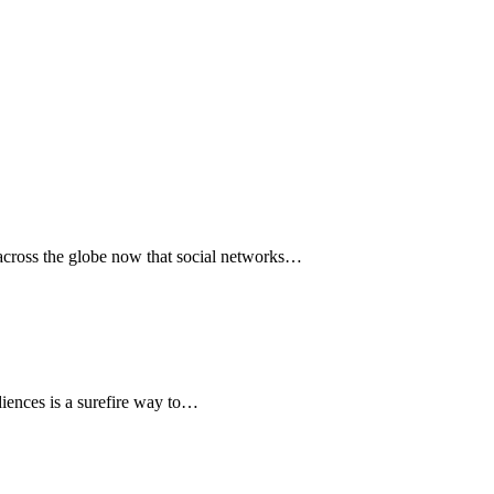
s across the globe now that social networks…
diences is a surefire way to…