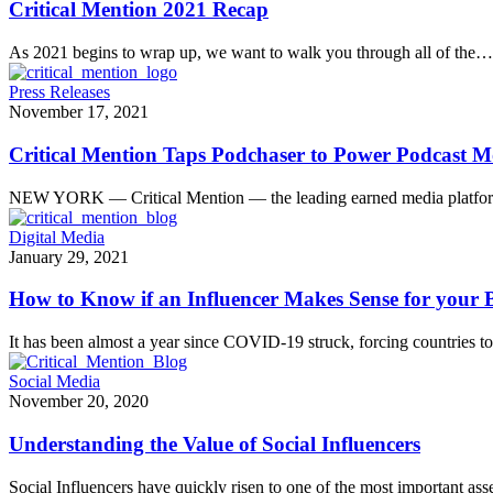
Critical Mention 2021 Recap
As 2021 begins to wrap up, we want to walk you through all of the…
Press Releases
November 17, 2021
Critical Mention Taps Podchaser to Power Podcast Mo
NEW YORK — Critical Mention — the leading earned media platf
Digital Media
January 29, 2021
How to Know if an Influencer Makes Sense for your
It has been almost a year since COVID-19 struck, forcing countries t
Social Media
November 20, 2020
Understanding the Value of Social Influencers
Social Influencers have quickly risen to one of the most important as