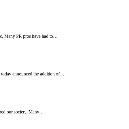
mic. Many PR pros have had to…
 today announced the addition of…
haped our society. Many…