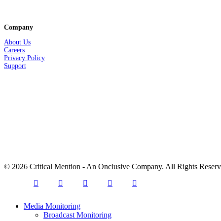
Company
About Us
Careers
Privacy
Policy
Support
© 2026 Critical Mention - An Onclusive Company. All Rights Reser
twitter
facebook
linkedin
youtube
instagram
Close
Media Monitoring
Menu
Broadcast Monitoring