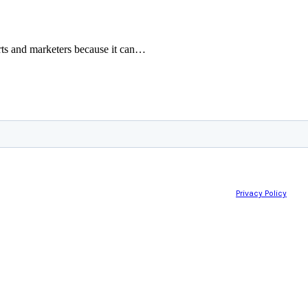
rts and marketers because it can…