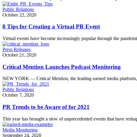
Public Relations
October 22, 2020
8 Tips for Creating a Virtual PR Event
Virtual events have become increasingly popular through the pande
Press Releases
October 21, 2020
Critical Mention Launches Podcast Monitoring
NEW YORK — Critical Mention, the leading earned media platform,
Public Relations
October 7, 2020
PR Trends to be Aware of for 2021
This year has brought a slew of unprecedented events that have res
Media Monitoring
September 24, 2020