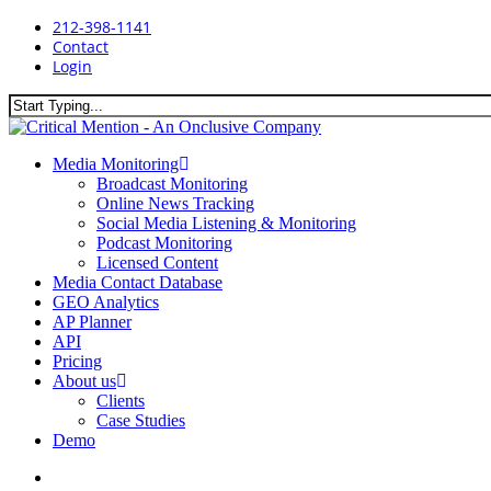
Skip
212-398-1141
to
Contact
main
Login
content
Close
Search
search
Menu
Media Monitoring
Broadcast Monitoring
Online News Tracking
Social Media Listening & Monitoring
Podcast Monitoring
Licensed Content
Media Contact Database
GEO Analytics
AP Planner
API
Pricing
About us
Clients
Case Studies
Demo
search