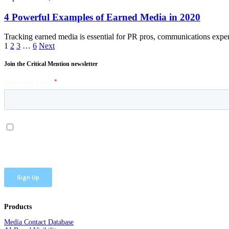
4 Powerful Examples of Earned Media in 2020
Tracking earned media is essential for PR pros, communications expe
1
2
3
…
6
Next
Join the Critical Mention newsletter
Products
Media Contact Database