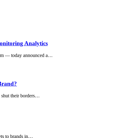
nitoring Analytics
orm — today announced a…
 Brand?
o shut their borders…
sets to brands in…