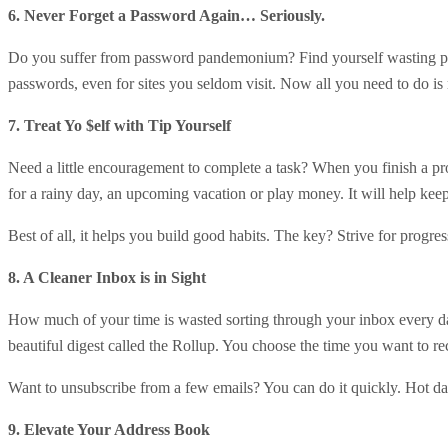
6. Never Forget a Password Again… Seriously.
Do you suffer from password pandemonium? Find yourself wasting pre
passwords, even for sites you seldom visit. Now all you need to do 
7. Treat Yo $elf with Tip Yourself
Need a little encouragement to complete a task? When you finish a pro
for a rainy day, an upcoming vacation or play money. It will help ke
Best of all, it helps you build good habits. The key? Strive for progre
8. A Cleaner Inbox is in Sight
How much of your time is wasted sorting through your inbox every d
beautiful digest called the Rollup. You choose the time you want to r
Want to unsubscribe from a few emails? You can do it quickly. Hot 
9. Elevate Your Address Book