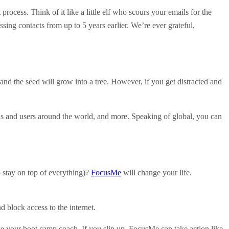
 process. Think of it like a little elf who scours your emails for the
sing contacts from up to 5 years earlier. We’re ever grateful,
d the seed will grow into a tree. However, if you get distracted and
ds and users around the world, and more. Speaking of global, you can
o stay on top of everything)?
FocusMe
will change your life.
block access to the internet.
ike your boot camp coach. If you slip up, FocusMe can take action like