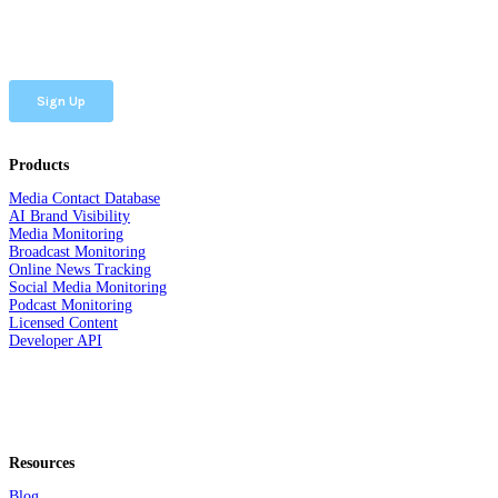
Products
Media Contact Database
AI Brand Visibility
Media Monitoring
Broadcast Monitoring
Online News Tracking
Social Media Monitoring
Podcast Monitoring
Licensed Content
Developer API
Resources
Blog