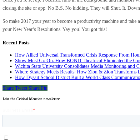
closing the site or app. No B.S. No kidding. They will Shut. It. Down
So make 2017 your year to become a productivity machine and take a f
your New Year’s Resolutions. Yay you! You got this!
Recent Posts
How Allied Universal Transformed Crisis Response From Hours
Show Must Go On: How BOND Theatrical Eliminated the Gues
Wichita State University Consolidates Media Monitoring and C
Where Strategy Meets Results: How Zion & Zion Transforms Da
How Dysart School District Built a World-Class Communicati
Share
Tweet
Share
Pin
Join the Critical Mention newsletter