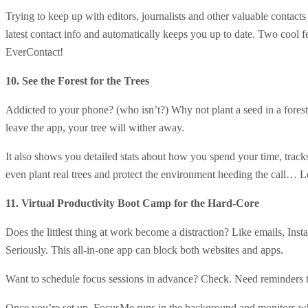
Trying to keep up with editors, journalists and other valuable contac
latest contact info and automatically keeps you up to date. Two cool fe
EverContact!
10. See the Forest for the Trees
Addicted to your phone? (who isn’t?) Why not plant a seed in a forest
leave the app, your tree will wither away.
It also shows you detailed stats about how you spend your time, trac
even plant real trees and protect the environment heeding the call… Le
11. Virtual Productivity Boot Camp for the Hard-Core
Does the littlest thing at work become a distraction? Like emails, In
Seriously. This all-in-one app can block both websites and apps.
Want to schedule focus sessions in advance? Check. Need reminders t
Once you’re set up, FocusMe runs in the background and monitors which 