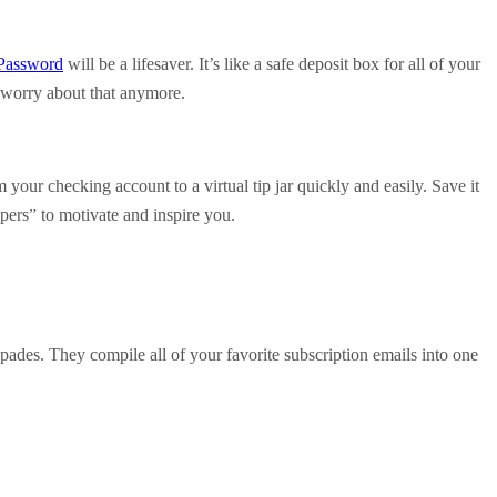
Password
will be a lifesaver. It’s like a safe deposit box for all of your
 worry about that anymore.
your checking account to a virtual tip jar quickly and easily. Save it
pers” to motivate and inspire you.
ades. They compile all of your favorite subscription emails into one