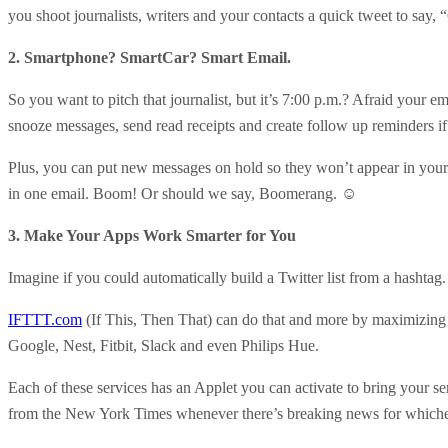
you shoot journalists, writers and your contacts a quick tweet to say, 
2. Smartphone? SmartCar? Smart Email.
So you want to pitch that journalist, but it’s 7:00 p.m.? Afraid your 
snooze messages, send read receipts and create follow up reminders if
Plus, you can put new messages on hold so they won’t appear in your i
in one email. Boom! Or should we say, Boomerang. ☺
3. Make Your Apps Work Smarter for You
Imagine if you could automatically build a Twitter list from a hasht
IFTTT.com
(If This, Then That) can do that and more by maximizing
Google, Nest, Fitbit, Slack and even Philips Hue.
Each of these services has an Applet you can activate to bring your se
from the New York Times whenever there’s breaking news for whiche