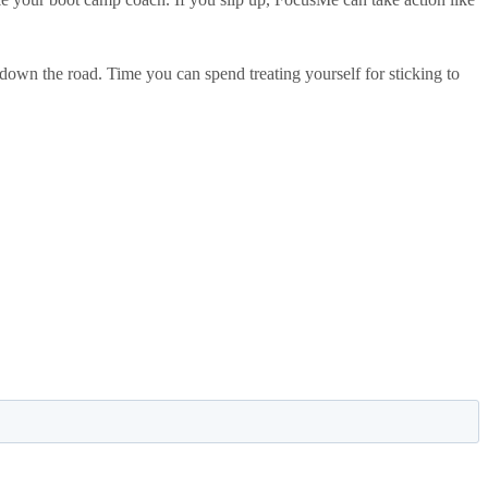
own the road. Time you can spend treating yourself for sticking to