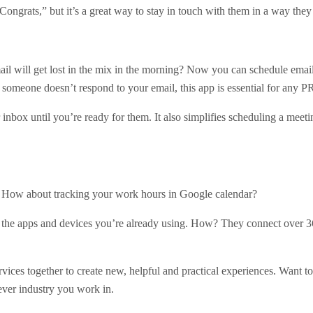
“Congrats,” but it’s a great way to stay in touch with them in a way they
email will get lost in the mix in the morning? Now you can schedule email
 someone doesn’t respond to your email, this app is essential for any P
nbox until you’re ready for them. It also simplifies scheduling a meeti
ag. How about tracking your work hours in Google calendar?
 the apps and devices you’re already using. How? They connect over 36
rvices together to create new, helpful and practical experiences. Want 
ver industry you work in.