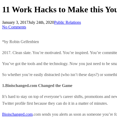
11 Work Hacks to Make this You
January 3, 2017
July 24th, 2020
Public Relations
No Comments
*by Robin Gelfenbien
2017. Clean slate. You’re motivated. You’re inspired. You’re committe
You’ve got the tools and the technology. Now you just need to be smar
So whether you’re easily distracted (who isn’t these days?) or someth
1.Bioischanged.com Changed the Game
It’s hard to stay on top of everyone’s career shifts, promotions and ne
Twitter profile first because they can do it in a matter of minutes.
Bioischanged.com
.com sends you alerts as soon as someone you’re foll