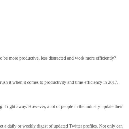
o be more productive, less distracted and work more efficiently?
rush it when it comes to productivity and time-efficiency in 2017.
g it right away. However, a lot of people in the industry update their
et a daily or weekly digest of updated Twitter profiles. Not only can