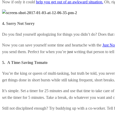
Now if only it could
help you get out of an awkward situation.
Oh, rig
4. Sorry Not Sorry
Do you find yourself apologizing for things you didn’t do? Does that
Now you can save yourself some time and heartache with the
Just No
you send them. Perfect for when you’re
just
writing that person to tell
5. A Time-Saving Tomato
You’re the king or queen of multi-tasking, but truth be told, you neve
get things done in short bursts while still taking frequent, short breaks
It’s simple. Set a timer for 25 minutes and use that time to take care of
set the timer for 5 minutes. Take a break, do whatever you want and c
Still not disciplined enough? Try buddying up with a co-worker. Tell 