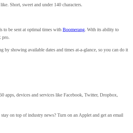
 like. Short, sweet and under 140 characters.
s to be sent at optimal times with
Boomerang
. With its ability to
R pro.
ng by showing available dates and times at-a-glance, so you can do it
0 apps, devices and services like Facebook, Twitter, Dropbox,
to stay on top of industry news? Turn on an Applet and get an email