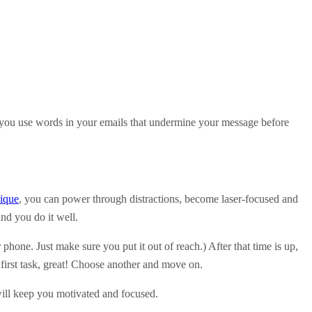
ou use words in your emails that undermine your message before
ique
, you can power through distractions, become laser-focused and
and you do it well.
r phone. Just make sure you put it out of reach.) After that time is up,
first task, great! Choose another and move on.
will keep you motivated and focused.