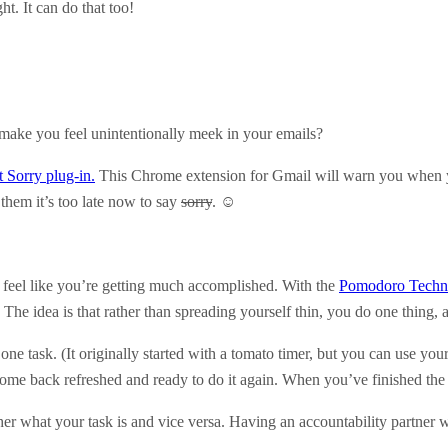
ht. It can do that too!
 make you feel unintentionally meek in your emails?
t Sorry plug-in.
This Chrome extension for Gmail will warn you when y
 them it’s too late now to say
sorry
. ☺
r feel like you’re getting much accomplished. With the
Pomodoro Techn
. The idea is that rather than spreading yourself thin, you do one thing, 
 one task. (It originally started with a tomato timer, but you can use you
ome back refreshed and ready to do it again. When you’ve finished the 
her what your task is and vice versa. Having an accountability partner 