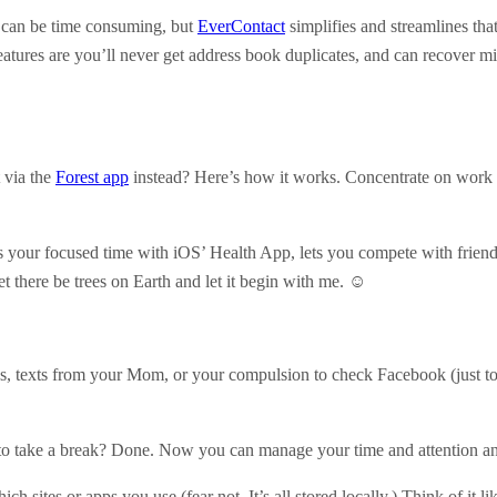
ts can be time consuming, but
EverContact
simplifies and streamlines that
atures are you’ll never get address book duplicates, and can recover mis
 via the
Forest app
instead? Here’s how it works. Concentrate on work an
ks your focused time with iOS’ Health App, lets you compete with frien
t there be trees on Earth and let it begin with me. ☺
stas, texts from your Mom, or your compulsion to check Facebook (just t
o take a break? Done. Now you can manage your time and attention and 
sites or apps you use (fear not. It’s all stored locally.) Think of it l