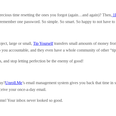
cious time resetting the ones you forgot (again…and again)? Then,
1
is remember one password. So simple. So smart. So happy to not have to
ject, large or small,
Tip Yourself
transfers small amounts of money from 
ep you accountable, and they even have a whole community of other “tip
ss, and stop letting perfection be the enemy of good!
ay?
Unroll.Me
’s email management system gives you back that time in sp
eceive your once-a-day email.
damn! Your inbox never looked so good.