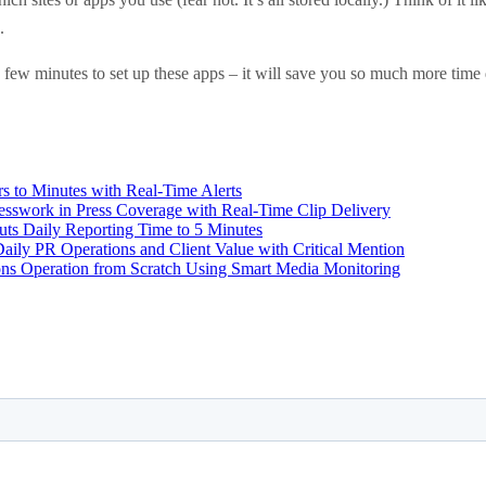
.
ew minutes to set up these apps – it will save you so much more time d
 to Minutes with Real-Time Alerts
swork in Press Coverage with Real-Time Clip Delivery
uts Daily Reporting Time to 5 Minutes
ily PR Operations and Client Value with Critical Mention
ons Operation from Scratch Using Smart Media Monitoring