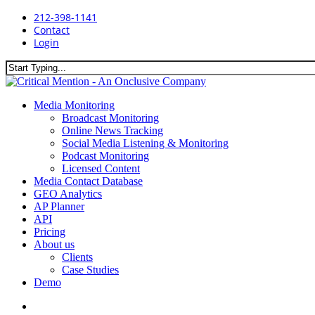
Skip
212-398-1141
to
Contact
main
Login
content
Close
Search
search
Menu
Media Monitoring
Broadcast Monitoring
Online News Tracking
Social Media Listening & Monitoring
Podcast Monitoring
Licensed Content
Media Contact Database
GEO Analytics
AP Planner
API
Pricing
About us
Clients
Case Studies
Demo
search