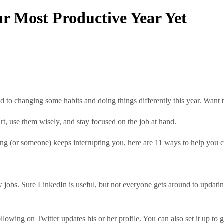
r Most Productive Year Yet
d to changing some habits and doing things differently this year. Want t
t, use them wisely, and stay focused on the job at hand.
ing (or someone) keeps interrupting you, here are 11 ways to help you c
w jobs. Sure LinkedIn is useful, but not everyone gets around to updatin
owing on Twitter updates his or her profile. You can also set it up to g