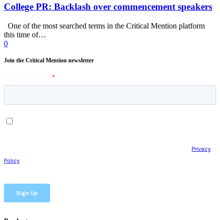
College PR: Backlash over commencement speakers
One of the most searched terms in the Critical Mention platform
this time of…
0
Join the Critical Mention newsletter