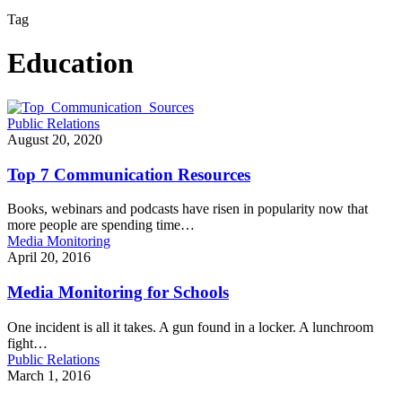
Tag
Education
Public Relations
August 20, 2020
Top 7 Communication Resources
Books, webinars and podcasts have risen in popularity now that
more people are spending time…
Media Monitoring
April 20, 2016
Media Monitoring for Schools
One incident is all it takes. A gun found in a locker. A lunchroom
fight…
Public Relations
March 1, 2016