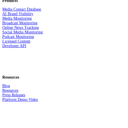
Products
Media Contact Database
AI Brand Visibility
Media Monitoring
Broadcast Monitoring
Online News Tracking
Social Media Monitoring
Podcast Monitoring
Licensed Content
Developer API
Resources
Blog
Resources
Press Releases
Platform Demo Video