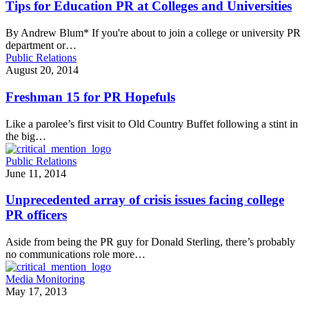
Tips for Education PR at Colleges and Universities
By Andrew Blum* If you're about to join a college or university PR
department or…
Public Relations
August 20, 2014
Freshman 15 for PR Hopefuls
Like a parolee’s first visit to Old Country Buffet following a stint in
the big…
Public Relations
June 11, 2014
Unprecedented array of crisis issues facing college
PR officers
Aside from being the PR guy for Donald Sterling, there’s probably
no communications role more…
Media Monitoring
May 17, 2013