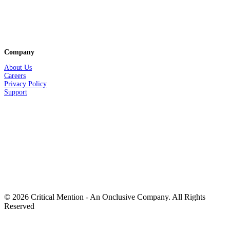
Company
About Us
Careers
Privacy
Policy
Support
© 2026 Critical Mention - An Onclusive Company. All Rights
Reserved
twitter
facebook
linkedin
youtube
instagram