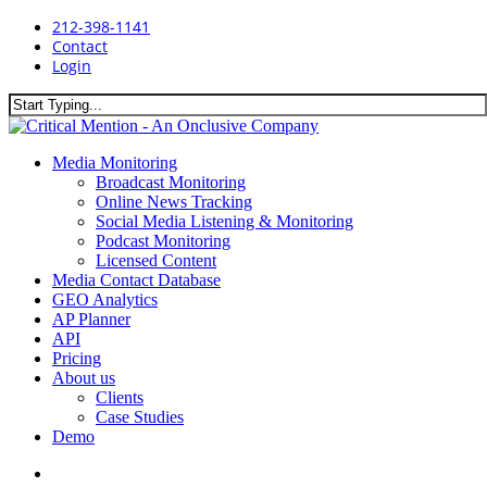
Skip
212-398-1141
to
Contact
main
Login
content
Close
Search
search
Menu
Media Monitoring
Broadcast Monitoring
Online News Tracking
Social Media Listening & Monitoring
Podcast Monitoring
Licensed Content
Media Contact Database
GEO Analytics
AP Planner
API
Pricing
About us
Clients
Case Studies
Demo
search