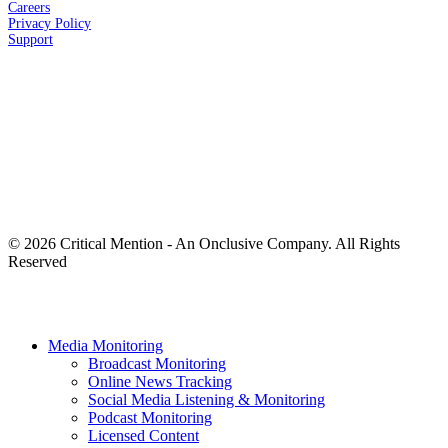
Careers
Privacy
Policy
Support
© 2026 Critical Mention - An Onclusive Company. All Rights
Reserved
twitter
facebook
linkedin
youtube
instagram
Close
Media Monitoring
Menu
Broadcast Monitoring
Online News Tracking
Social Media Listening & Monitoring
Podcast Monitoring
Licensed Content