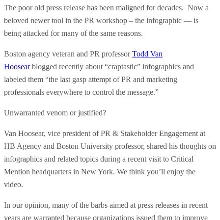
The poor old press release has been maligned for decades. Now a
beloved newer tool in the PR workshop – the infographic — is
being attacked for many of the same reasons.
Boston agency veteran and PR professor
Todd Van
Hoosear
blogged recently about “craptastic” infographics and
labeled them “the last gasp attempt of PR and marketing
professionals everywhere to control the message.”
Unwarranted venom or justified?
Van Hoosear, vice president of PR & Stakeholder Engagement at
HB Agency and Boston University professor, shared his thoughts on
infographics and related topics during a recent visit to Critical
Mention headquarters in New York. We think you’ll enjoy the
video.
In our opinion, many of the barbs aimed at press releases in recent
years are warranted because organizations issued them to improve