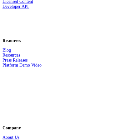
Licensed Content
Developer API
Resources
Blog
Resources
Press Releases
Platform Demo Video
Company
About Us