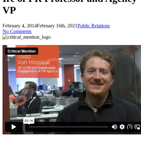
VP
February 4, 2014
February 16th, 2021
Public Relations
No Comments