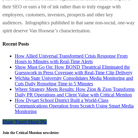
their SEO or earn a bit of ink rather than to truly engage with
employees, customers, investors, prospects and other key
audiences. Infographics published in that same non-social, one-way
spirit deserve Van Hoosear’s characterization.
Recent Posts
How Allied Universal Transformed Crisis Response From
Hours to Minutes with Real-Time Alerts
Show Must Go On: How BOND Theatrical Eliminated the
Guesswork in Press Coverage with Real-Time Clip Delivery
Wichita State University Consolidates Media Monitoring and
Cuts Daily Reporting Time to 5 Minutes
Where Strategy Meets Results: How Zion & Zion Transforms
Daily PR Operations and Client Value with Critical Mention
How Dysart School District Built a World-Class
Communications Operation from Scratch Using Smart Media
Monitoring
Share
Tweet
Share
Pin
Join the Critical Mention newsletter