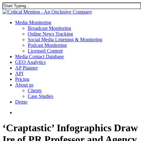
Skip
to
Close
main
Search
content
search
Menu
Media Monitoring
Broadcast Monitoring
Online News Tracking
Social Media Listening & Monitoring
Podcast Monitoring
Licensed Content
Media Contact Database
GEO Analytics
AP Planner
API
Pricing
About us
Clients
Case Studies
Demo
search
‘Craptastic’ Infographics Draw
Ire of PR Professor and Agency