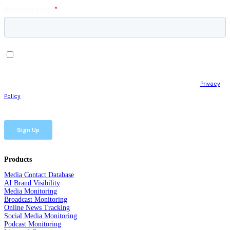
Products
Media Contact Database
AI Brand Visibility
Media Monitoring
Broadcast Monitoring
Online News Tracking
Social Media Monitoring
Podcast Monitoring