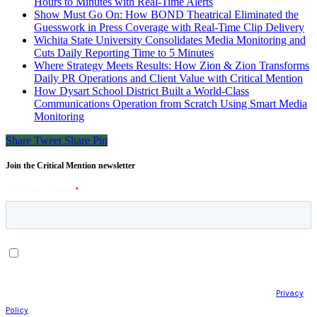
Hours to Minutes with Real-Time Alerts
Show Must Go On: How BOND Theatrical Eliminated the
Guesswork in Press Coverage with Real-Time Clip Delivery
Wichita State University Consolidates Media Monitoring and
Cuts Daily Reporting Time to 5 Minutes
Where Strategy Meets Results: How Zion & Zion Transforms
Daily PR Operations and Client Value with Critical Mention
How Dysart School District Built a World-Class
Communications Operation from Scratch Using Smart Media
Monitoring
Share
Tweet
Share
Pin
Join the Critical Mention newsletter