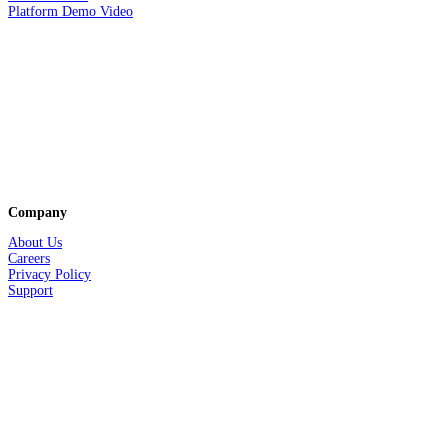
Platform Demo Video
Company
About Us
Careers
Privacy
Policy
Support