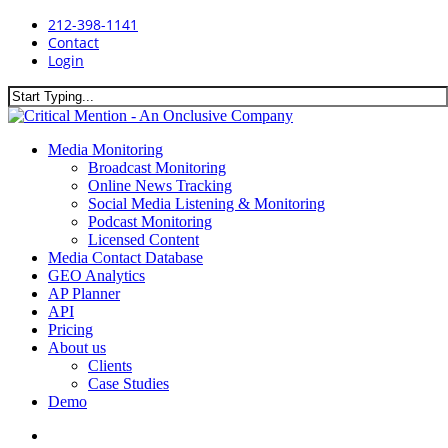
Skip
212-398-1141
to
Contact
main
Login
content
Close
Search
search
Menu
Media Monitoring
Broadcast Monitoring
Online News Tracking
Social Media Listening & Monitoring
Podcast Monitoring
Licensed Content
Media Contact Database
GEO Analytics
AP Planner
API
Pricing
About us
Clients
Case Studies
Demo
search