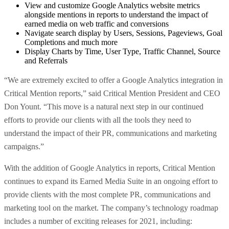
View and customize Google Analytics website metrics
alongside mentions in reports to understand the impact of
earned media on web traffic and conversions
Navigate search display by Users, Sessions, Pageviews, Goal
Completions and much more
Display Charts by Time, User Type, Traffic Channel, Source
and Referrals
“We are extremely excited to offer a Google Analytics integration in
Critical Mention reports,” said Critical Mention President and CEO
Don Yount. “This move is a natural next step in our continued
efforts to provide our clients with all the tools they need to
understand the impact of their PR, communications and marketing
campaigns.”
With the addition of Google Analytics in reports, Critical Mention
continues to expand its Earned Media Suite in an ongoing effort to
provide clients with the most complete PR, communications and
marketing tool on the market.
The company’s technology roadmap
includes a number of exciting releases for 2021, including: