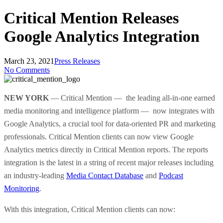
Critical Mention Releases
Google Analytics Integration
March 23, 2021
Press Releases
No Comments
NEW YORK
—
Critical Mention — the leading all-in-one earned
media monitoring and intelligence platform — now integrates with
Google Analytics, a crucial tool for data-oriented PR and marketing
professionals. Critical Mention clients can now view Google
Analytics metrics directly in Critical Mention reports. The reports
integration is the latest in a string of recent major releases including
an industry-leading
Media Contact Database
and
Podcast
Monitoring
.
With this integration, Critical Mention clients can now: