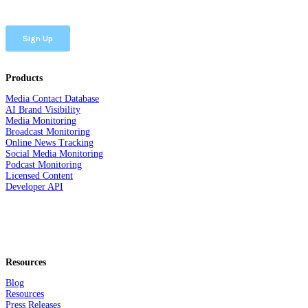
Products
Media Contact Database
AI Brand Visibility
Media Monitoring
Broadcast Monitoring
Online News Tracking
Social Media Monitoring
Podcast Monitoring
Licensed Content
Developer API
Resources
Blog
Resources
Press Releases