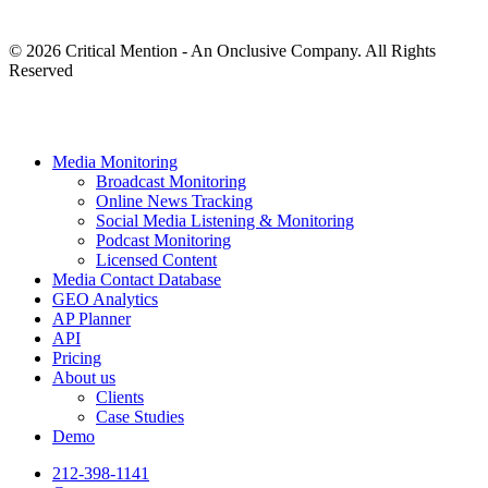
© 2026 Critical Mention - An Onclusive Company. All Rights
Reserved
twitter
facebook
linkedin
youtube
instagram
Close
Media Monitoring
Menu
Broadcast Monitoring
Online News Tracking
Social Media Listening & Monitoring
Podcast Monitoring
Licensed Content
Media Contact Database
GEO Analytics
AP Planner
API
Pricing
About us
Clients
Case Studies
Demo
212-398-1141