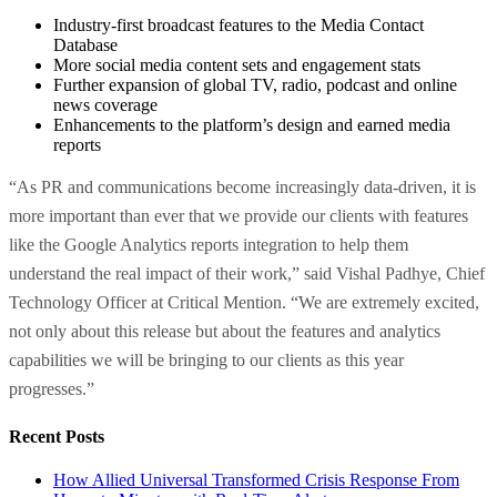
Industry-first broadcast features to the Media Contact
Database
More social media content sets and engagement stats
Further expansion of global TV, radio, podcast and online
news coverage
Enhancements to the platform’s design and earned media
reports
“As PR and communications become increasingly data-driven, it is
more important than ever that we provide our clients with features
like the Google Analytics reports integration to help them
understand the real impact of their work
,” said
Vishal Padhye
, Chief
Technology Officer at Critical Mention. “We are extremely excited,
not only about this release but about the features and analytics
capabilities we will be bringing to our clients as this year
progresses.”
Recent Posts
How Allied Universal Transformed Crisis Response From