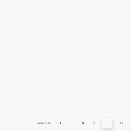
Public Relations
May 15, 2015
How to prepare for the Media in
2015
From tech start-ups to Fortune companies, anyone
in a position that involves dialogue with the…
Previous
1
…
8
9
10
11