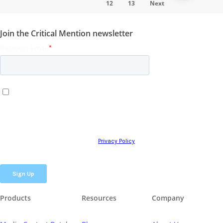
12
13
Next
Join the Critical Mention newsletter
Products
Resources
Company