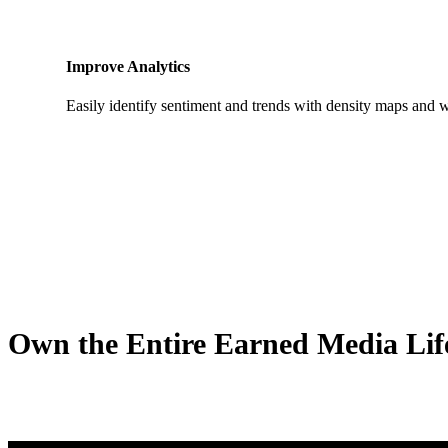
Improve Analytics
Easily identify sentiment and trends with density maps and 
Own the Entire Earned Media Life