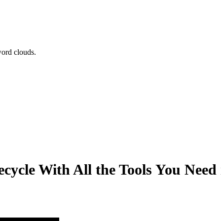
word clouds.
cycle With All the Tools You Need 