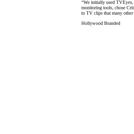
“
We initially used TVEyes, 
monitoring tools, chose Crit
to TV clips that many other
Hollywood Branded