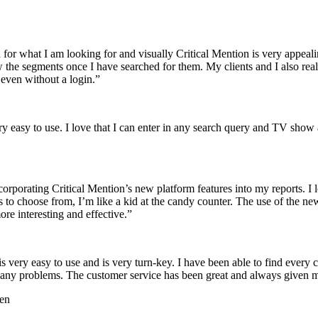
ch for what I am looking for and visually Critical Mention is very appeali
w the segments once I have searched for them. My clients and I also reall
even without a login.
”
ery easy to use. I love that I can enter in any search query and TV show 
corporating Critical Mention’s new platform features into my reports. I
s to choose from, I’m like a kid at the candy counter. The use of the ne
e interesting and effective.
”
 very easy to use and is very turn-key. I have been able to find every c
out any problems. The customer service has been great and always given 
ren