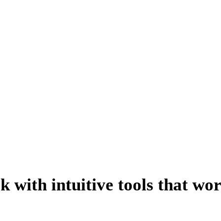
able Earned Media Suite 
 getting quick, accurate results, understanding the value of your coverage and
ck with intuitive tools that wo