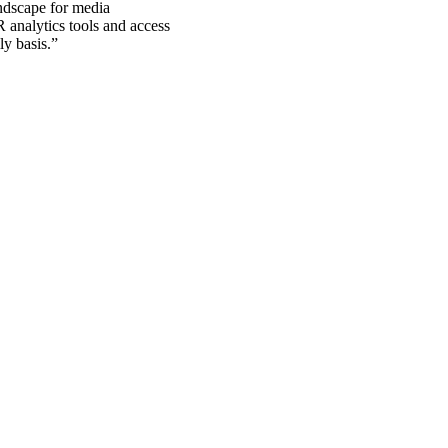
ndscape for media
R analytics tools and access
y basis.
”