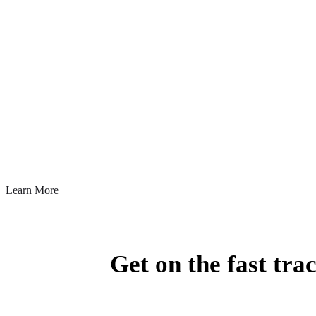
A Fast, Reli
Today, managing your earned media is about
Learn More
Get on the fast tra