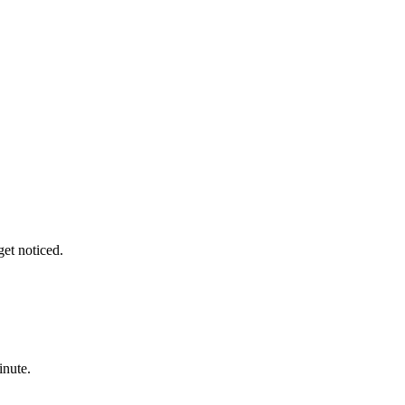
get noticed.
inute.