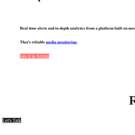
Real-time alerts and in-depth analytics from a platform built on mo
That’s reliable
media monitoring.
See it in Action
R
Let's Talk