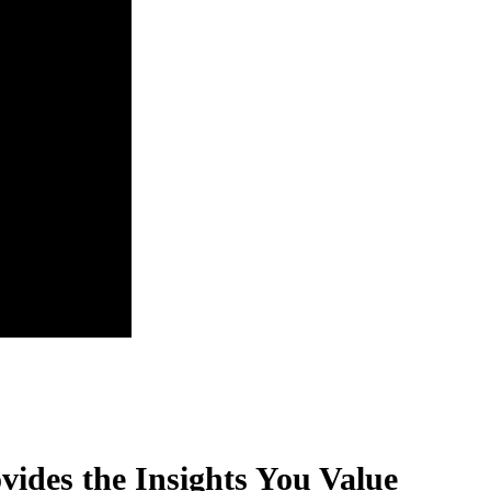
vides the Insights You Value