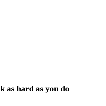
You Can Trust
 finding effective ways to grow your brand.
rk as hard as you do