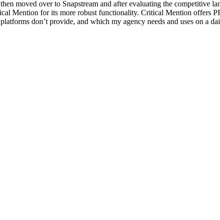
then moved over to Snapstream and after evaluating the competitive la
ical Mention for its more robust functionality. Critical Mention offers P
 platforms don’t provide, and which my agency needs and uses on a dail