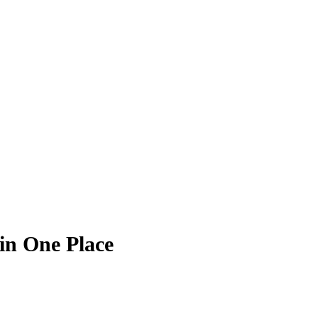
in One Place