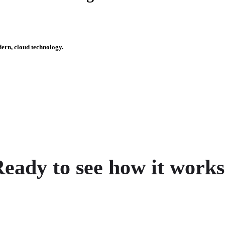
dern, cloud technology.
eady to see how it work