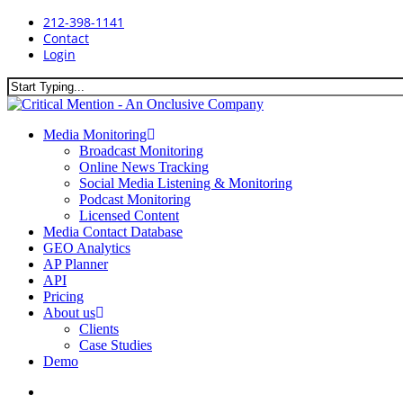
Skip
212-398-1141
to
Contact
main
Login
content
Close
Search
search
Menu
Media Monitoring
Broadcast Monitoring
Online News Tracking
Social Media Listening & Monitoring
Podcast Monitoring
Licensed Content
Media Contact Database
GEO Analytics
AP Planner
API
Pricing
About us
Clients
Case Studies
Demo
search