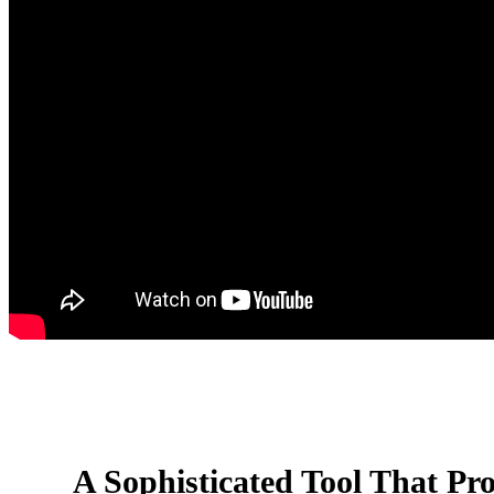
A Sophisticated Tool That Pro