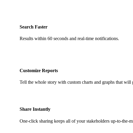
Search Faster
Results within 60 seconds and real-time notifications.
Customize Reports
Tell the whole story with custom charts and graphs that will 
Share Instantly
One-click sharing keeps all of your stakeholders up-to-the-m