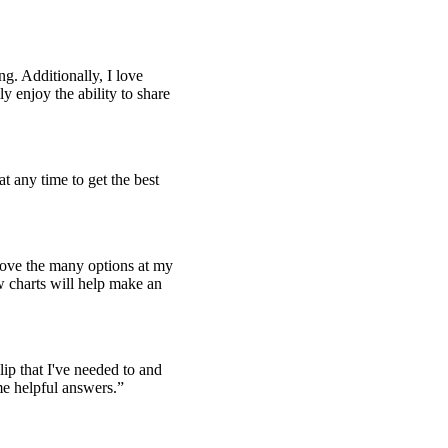
ng. Additionally, I love
y enjoy the ability to share
at any time to get the best
 love the many options at my
w charts will help make an
lip that I've needed to and
me helpful answers.
”