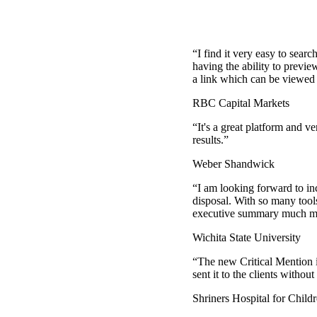
“
I find it very easy to sear
having the ability to previe
a link which can be viewed 
RBC Capital Markets
“
It's a great platform and v
results.
”
Weber Shandwick
“
I am looking forward to in
disposal. With so many tool
executive summary much mor
Wichita State University
“
The new Critical Mention is
sent it to the clients with
Shriners Hospital for Child