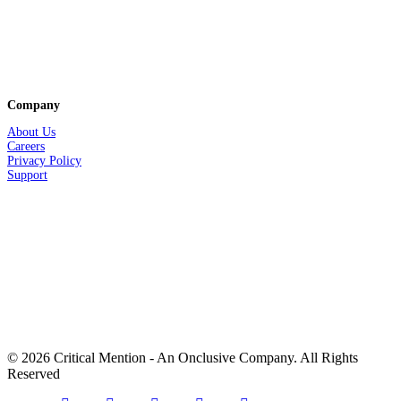
Company
About Us
Careers
Privacy
Policy
Support
© 2026 Critical Mention - An Onclusive Company. All Rights
Reserved