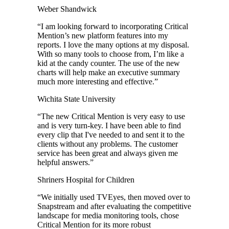
Weber Shandwick
“
I am looking forward to incorporating Critical
Mention’s new platform features into my
reports. I love the many options at my disposal.
With so many tools to choose from, I’m like a
kid at the candy counter. The use of the new
charts will help make an executive summary
much more interesting and effective.
”
Wichita State University
“
The new Critical Mention is very easy to use
and is very turn-key. I have been able to find
every clip that I've needed to and sent it to the
clients without any problems. The customer
service has been great and always given me
helpful answers.
”
Shriners Hospital for Children
“
We initially used TVEyes, then moved over to
Snapstream and after evaluating the competitive
landscape for media monitoring tools, chose
Critical Mention for its more robust