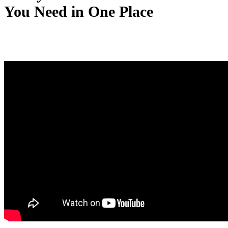
You Need in One Place