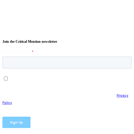
Join the Critical Mention newsletter