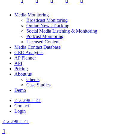
twitter
facebook
linkedin
youtube
instagram
Close
Media Monitoring
Menu
Broadcast Monitoring
Online News Tracking
Social Media Listening & Monitoring
Podcast Monitoring
Licensed Content
Media Contact Database
GEO Analytics
AP Planner
API
Pricing
About us
Clients
Case Studies
Demo
212-398-1141
Contact
Login
212-398-1141