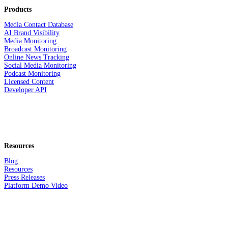
Products
Media Contact Database
AI Brand Visibility
Media Monitoring
Broadcast Monitoring
Online News Tracking
Social Media Monitoring
Podcast Monitoring
Licensed Content
Developer API
Resources
Blog
Resources
Press Releases
Platform Demo Video