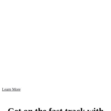
A Fast, Reliable Earned
Media Suite You Can
Trust
Today, managing your earned media is about getting quick, accurate results,
understanding the value of your coverage and finding effective ways to grow
your brand.
Learn More