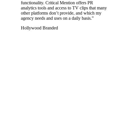
functionality. Critical Mention offers PR
analytics tools and access to TV clips that many
other platforms don’t provide, and which my
agency needs and uses on a daily basis.
”
Hollywood Branded