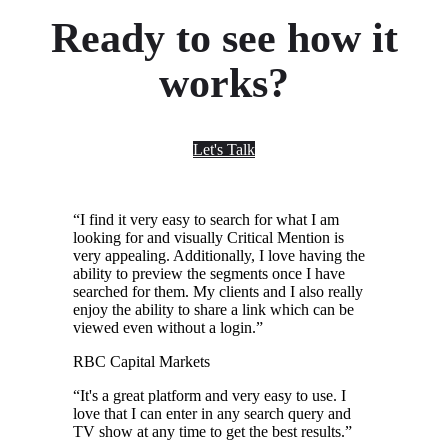
Ready to see how it
works?
Let's Talk
“
I find it very easy to search for what I am
looking for and visually Critical Mention is
very appealing. Additionally, I love having the
ability to preview the segments once I have
searched for them. My clients and I also really
enjoy the ability to share a link which can be
viewed even without a login.
”
RBC Capital Markets
“
It's a great platform and very easy to use. I
love that I can enter in any search query and
TV show at any time to get the best results.
”