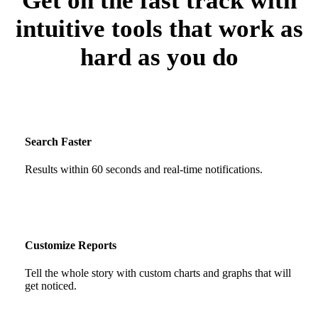
Get on the fast track with
intuitive tools that work as
hard as you do
Search Faster
Results within 60 seconds and real-time notifications.
Customize Reports
Tell the whole story with custom charts and graphs that will
get noticed.