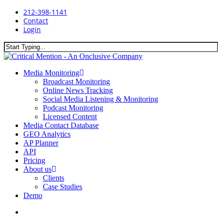
Skip
212-398-1141
to
Contact
main
Login
content
Close
Search
search
Menu
Media Monitoring
Broadcast Monitoring
Online News Tracking
Social Media Listening & Monitoring
Podcast Monitoring
Licensed Content
Media Contact Database
GEO Analytics
AP Planner
API
Pricing
About us
Clients
Case Studies
Demo
search