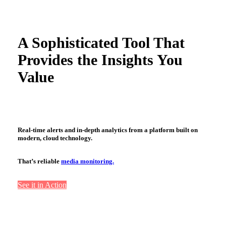
A Sophisticated Tool That
Provides the Insights You
Value
Real-time alerts and in-depth analytics from a platform built on
modern, cloud technology.
That’s reliable
media monitoring.
See it in Action