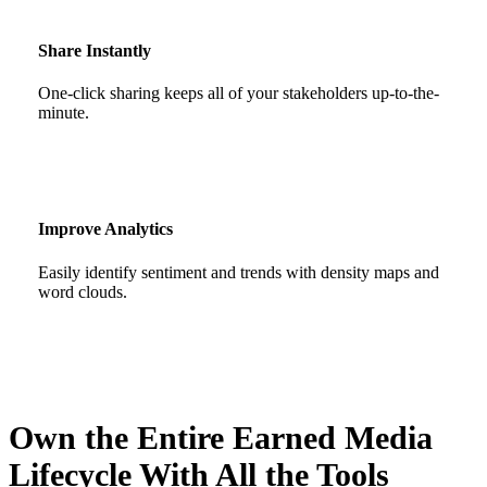
Share Instantly
One-click sharing keeps all of your stakeholders up-to-the-
minute.
Improve Analytics
Easily identify sentiment and trends with density maps and
word clouds.
Own the Entire Earned Media
Lifecycle With All the Tools