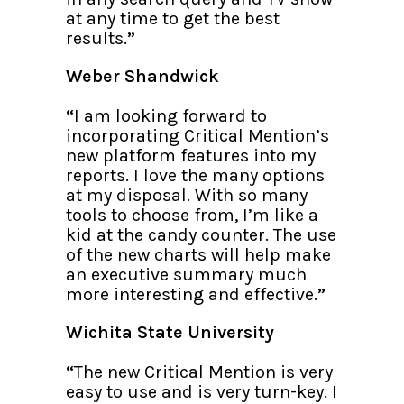
at any time to get the best
results.
”
Weber Shandwick
“
I am looking forward to
incorporating Critical Mention’s
new platform features into my
reports. I love the many options
at my disposal. With so many
tools to choose from, I’m like a
kid at the candy counter. The use
of the new charts will help make
an executive summary much
more interesting and effective.
”
Wichita State University
“
The new Critical Mention is very
easy to use and is very turn-key. I