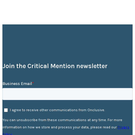
Join the Critical Mention newsletter