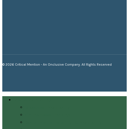
© 2026 Critical Mention - An Onclusive Company. All Rights Reserved
twitter
facebook
linkedin
youtube
instagram
Close
Media Monitoring
Menu
Broadcast Monitoring
Online News Tracking
Social Media Listening & Monitoring