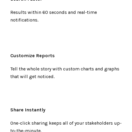
Results within 60 seconds and real-time
notifications.
Customize Reports
Tell the whole story with custom charts and graphs
that will get noticed.
Share Instantly
One-click sharing keeps all of your stakeholders up-
to-the-minute.