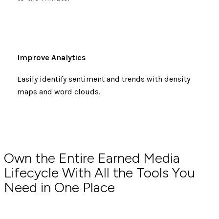
Improve Analytics
Easily identify sentiment and trends with density
maps and word clouds.
Own the Entire Earned Media
Lifecycle With All the Tools You
Need in One Place