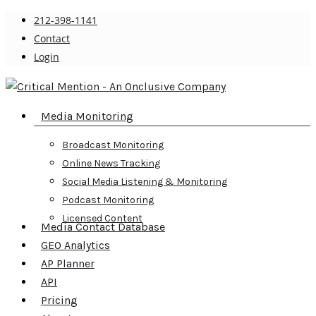
Skip
212-398-1141
to
Contact
main
Login
content
search
Menu
Media Monitoring
Broadcast Monitoring
Online News Tracking
Social Media Listening & Monitoring
Podcast Monitoring
Licensed Content
Media Contact Database
GEO Analytics
AP Planner
API
Pricing