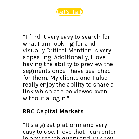
Let's Talk
“
I find it very easy to search for
what I am looking for and
visually Critical Mention is very
appealing. Additionally, I love
having the ability to preview the
segments once I have searched
for them. My clients and I also
really enjoy the ability to share a
link which can be viewed even
without a login.
”
RBC Capital Markets
“
It's a great platform and very
easy to use. I love that I can enter
in any search query and TV show