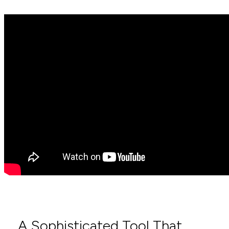
A Sophisticated Tool That