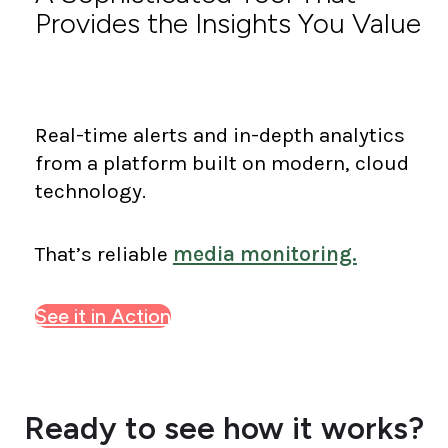
Provides the Insights You Value
Real-time alerts and in-depth analytics
from a platform built on modern, cloud
technology.
That’s reliable
media monitoring.
See it in Action
Ready to see how it works?