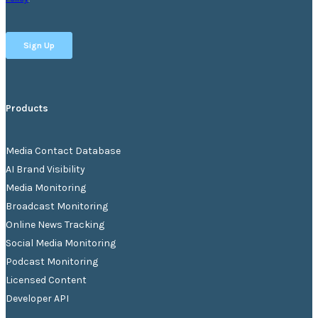
Products
Media Contact Database
AI Brand Visibility
Media Monitoring
Broadcast Monitoring
Online News Tracking
Social Media Monitoring
Podcast Monitoring
Licensed Content
Developer API