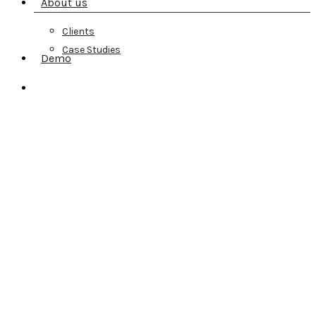
About us
Clients
Case Studies
Demo
search
A Fast, Reliable
Earned Media Suite
You Can Trust
Today, managing your earned media is about