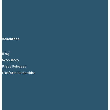
Resources
Blog
Resources
Press Releases
Platform Demo Video