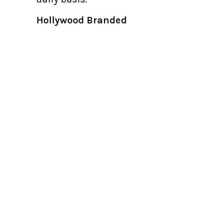
Hollywood Branded