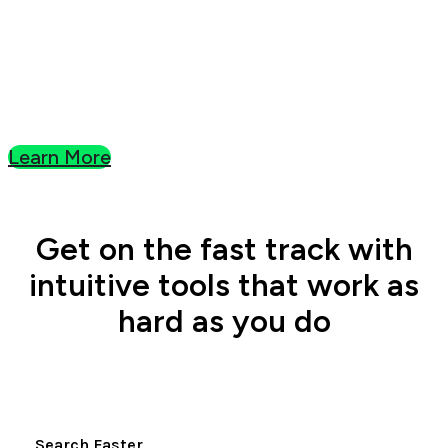
getting quick, accurate results,
understanding the value of your coverage
and finding effective ways to grow your
brand.
Learn More
Get on the fast track with
intuitive tools that work as
hard as you do
Search Faster