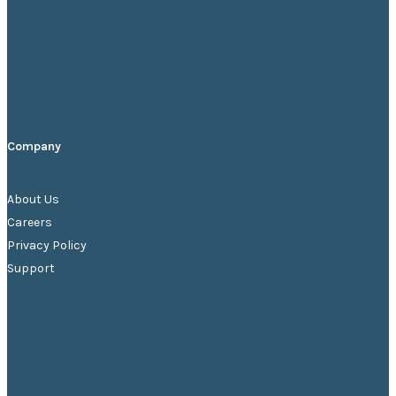
Company
About Us
Careers
Privacy
Policy
Support