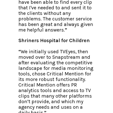
have been able to find every clip
that I've needed to and sent it to
the clients without any
problems. The customer service
has been great and always given
me helpful answers.
”
Shriners Hospital for Children
“
We initially used TVEyes, then
moved over to Snapstream and
after evaluating the competitive
landscape for media monitoring
tools, chose Critical Mention for
its more robust functionality.
Critical Mention offers PR
analytics tools and access to TV
clips that many other platforms
don’t provide, and which my
agency needs and uses on a
daily basis.
”